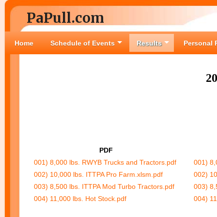
PaPull.com
Home
Schedule of Events
Results
Personal 
2
PDF
001) 8,000 lbs. RWYB Trucks and Tractors.pdf
001) 8,
002) 10,000 lbs. ITTPA Pro Farm.xlsm.pdf
002) 10
003) 8,500 lbs. ITTPA Mod Turbo Tractors.pdf
003) 8,
004) 11,000 lbs. Hot Stock.pdf
004) 11