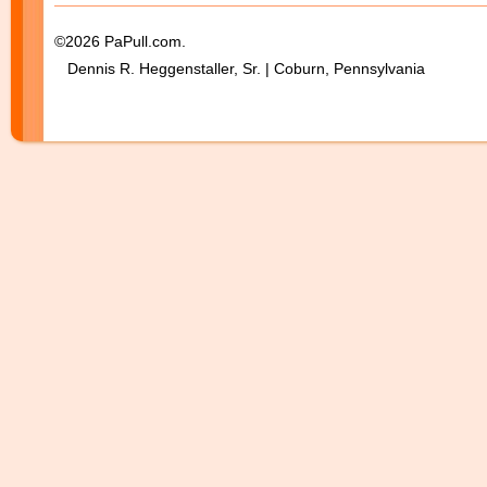
©2026 PaPull.com.
Dennis R. Heggenstaller, Sr. | Coburn, Pennsylvania