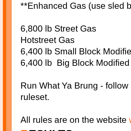
**Enhanced Gas (use sled ba
6,800 lb Street Gas
Hotstreet Gas
6,400 lb Small Block Modif
6,400 lb Big Block Modifie
Run What Ya Brung - follow 
ruleset.
All rules are on the website