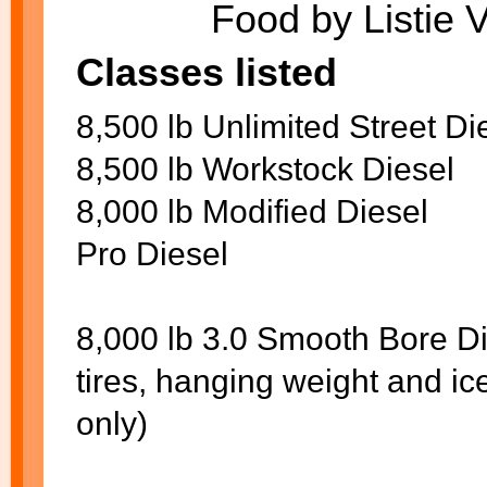
Food by Listie 
Classes listed
8,500 lb Unlimited Street Di
8,500 lb Workstock Diesel
8,000 lb Modified Diesel
Pro Diesel
8,000 lb 3.0 Smooth Bore Di
tires, hanging weight and i
only)