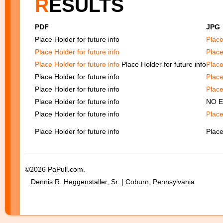
R
ESULTS
PDF
JP
Place Holder for future info
Place
Place Holder for future info
Place
Place Holder for future info
Place Holder for future info
Place
Place Holder for future info
Place
Place Holder for future info
Place
Place Holder for future info
NO 
Place Holder for future info
Place
Place Holder for future info
Place
©2026 PaPull.com.
Dennis R. Heggenstaller, Sr. | Coburn, Pennsylvania