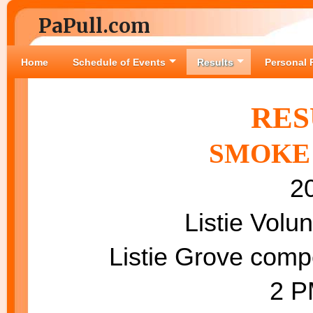
PaPull.com
Home
Schedule of Events
Results
Personal 
RES
SMOKE 
2
Listie Volu
Listie Grove compe
2 PM