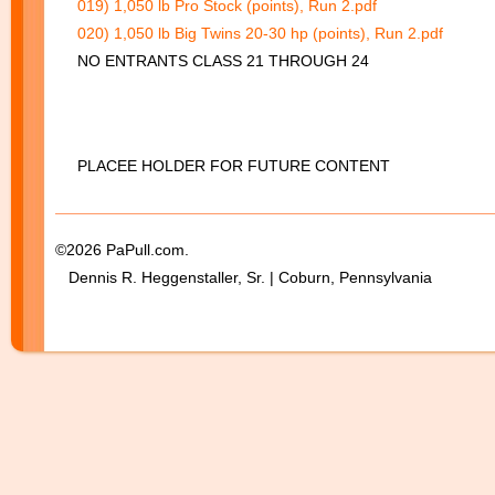
019) 1,050 lb Pro Stock (points), Run 2.pdf
020) 1,050 lb Big Twins 20-30 hp (points), Run 2.pdf
NO ENTRANTS CLASS 21 THROUGH 24
PLACEE HOLDER FOR FUTURE CONTENT
©2026 PaPull.com.
Dennis R. Heggenstaller, Sr. | Coburn, Pennsylvania