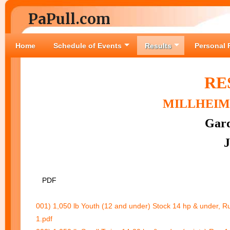
PaPull.com
Home
Schedule of Events
Results
Personal 
RE
MILLHEIM 
Gard
J
PDF
001) 1,050 lb Youth (12 and under) Stock 14 hp & under, R
1.pdf