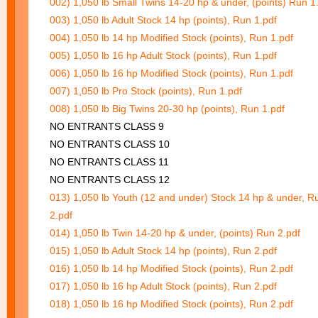
002) 1,050 lb Small Twins 14-20 hp & under, (points) Run 1
003) 1,050 lb Adult Stock 14 hp (points), Run 1.pdf
004) 1,050 lb 14 hp Modified Stock (points), Run 1.pdf
005) 1,050 lb 16 hp Adult Stock (points), Run 1.pdf
006) 1,050 lb 16 hp Modified Stock (points), Run 1.pdf
007) 1,050 lb Pro Stock (points), Run 1.pdf
008) 1,050 lb Big Twins 20-30 hp (points), Run 1.pdf
NO ENTRANTS CLASS 9
NO ENTRANTS CLASS 10
NO ENTRANTS CLASS 11
NO ENTRANTS CLASS 12
013) 1,050 lb Youth (12 and under) Stock 14 hp & under, R
2.pdf
014) 1,050 lb Twin 14-20 hp & under, (points) Run 2.pdf
015) 1,050 lb Adult Stock 14 hp (points), Run 2.pdf
016) 1,050 lb 14 hp Modified Stock (points), Run 2.pdf
017) 1,050 lb 16 hp Adult Stock (points), Run 2.pdf
018) 1,050 lb 16 hp Modified Stock (points), Run 2.pdf