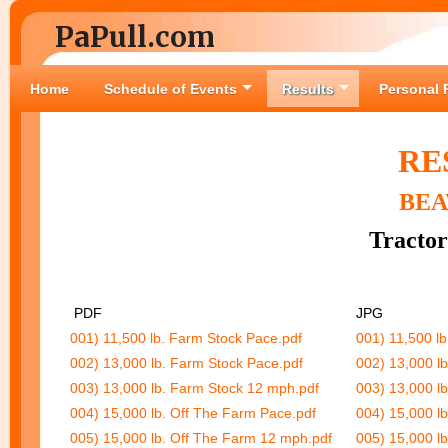
PaPull.com
Home
Schedule of Events
Results
Personal 
RE
BEA
Tractor
PDF
JPG
001) 11,500 lb. Farm Stock Pace.pdf
001) 11,500 l
002) 13,000 lb. Farm Stock Pace.pdf
002) 13,000 l
003) 13,000 lb. Farm Stock 12 mph.pdf
003) 13,000 l
004) 15,000 lb. Off The Farm Pace.pdf
004) 15,000 l
005) 15,000 lb. Off The Farm 12 mph.pdf
005) 15,000 l