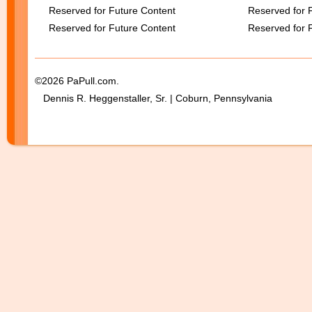
Reserved for Future Content
Reserved for 
Reserved for Future Content
Reserved for 
©2026 PaPull.com.
Dennis R. Heggenstaller, Sr. | Coburn, Pennsylvania