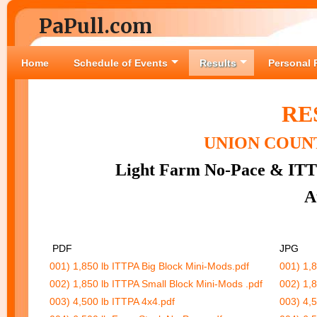
PaPull.com
Home
Schedule of Events
Results
Personal 
RE
UNION COUNT
Light Farm No-Pace & ITT
A
PDF
JP
001) 1,850 lb ITTPA Big Block Mini-Mods.pdf
001) 1,8
002) 1,850 lb ITTPA Small Block Mini-Mods .pdf
002) 1,8
003) 4,500 lb ITTPA 4x4.pdf
003) 4,5