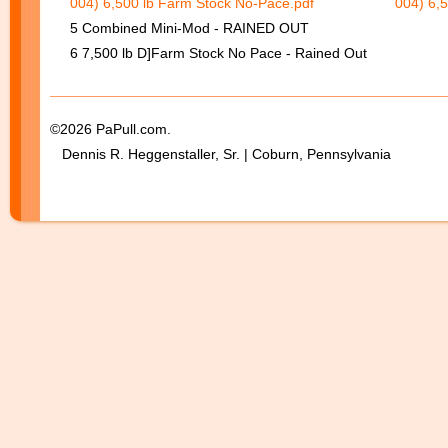
004) 6,500 lb Farm Stock No-Pace.pdf
004) 6,
5 Combined Mini-Mod - RAINED OUT
6 7,500 lb D]Farm Stock No Pace - Rained Out
©2026 PaPull.com.
Dennis R. Heggenstaller, Sr. | Coburn, Pennsylvania