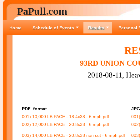
PaPull.com
Home
Schedule of Events
Results
Personal 
RE
93RD UNION CO
2018-08-11, Heav
PDF
format
JPG
001) 10,000 LB PACE - 18.4x38 - 6 mph.pdf
001)
002) 12,000 LB PACE - 20.8x38 - 6 mph.pdf
002)
003) 14,000 LB PACE - 20.8x38 non cut - 6 mph.pdf
003)