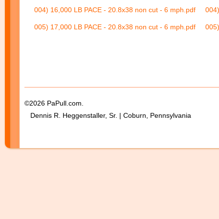
004) 16,000 LB PACE - 20.8x38 non cut - 6 mph.pdf
004)
005) 17,000 LB PACE - 20.8x38 non cut - 6 mph.pdf
005)
©2026 PaPull.com.
Dennis R. Heggenstaller, Sr. | Coburn, Pennsylvania