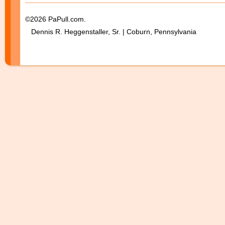
©2026 PaPull.com.
Dennis R. Heggenstaller, Sr. | Coburn, Pennsylvania