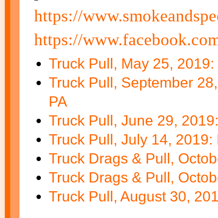
https://www.smokeandspe
https://www.facebook.co
Truck Pull, May 25, 2019:
Truck Pull, September 28,
PA
Truck Pull, June 29, 2019
Truck Pull, July 14, 2019
Truck Drags & Pull, Octo
Truck Drags & Pull, Octo
Truck Pull, August 30, 20