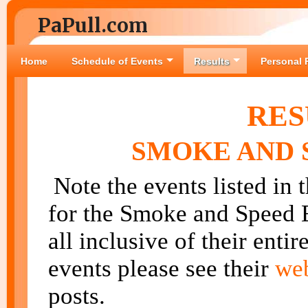
PaPull.com
Home
Schedule of Events
Results
Personal 
RES
SMOKE AND S
Note the events listed in 
for the Smoke and Speed E
all inclusive of their enti
events please see their
we
posts.