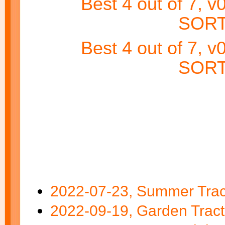
Best 4 out of 7, 
SORT
Best 4 out of 7, 
SORT
2022-07-23, Summer Tract
2022-09-19, Garden Tract