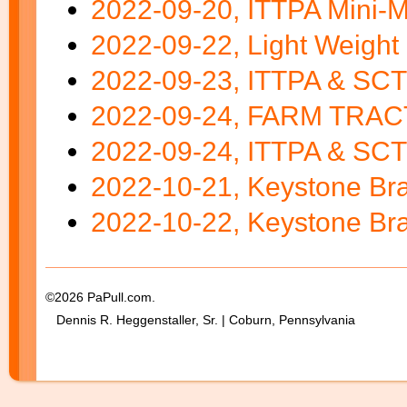
2022-09-20, ITTPA Mini-Mo
2022-09-22, Light Weight 
2022-09-23, ITTPA & SC
2022-09-24, FARM TRAC
2022-09-24, ITTPA & SCTP
2022-10-21, Keystone Bra
2022-10-22, Keystone Bra
©2026 PaPull.com.
Dennis R. Heggenstaller, Sr. | Coburn, Pennsylvania