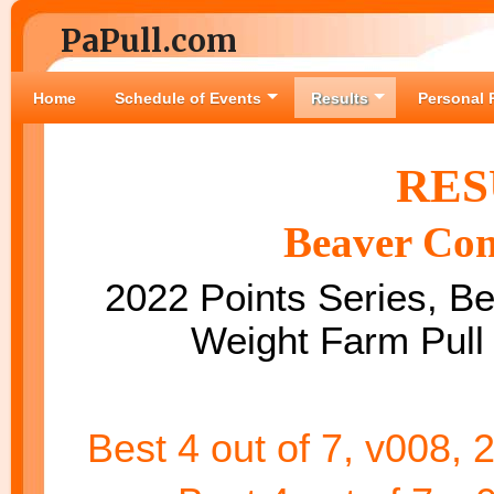
PaPull.com
Home
Schedule of Events
Results
Personal 
RES
Beaver Com
2022 Points Series, Bes
Weight Farm Pull
Best 4 out of 7, v008