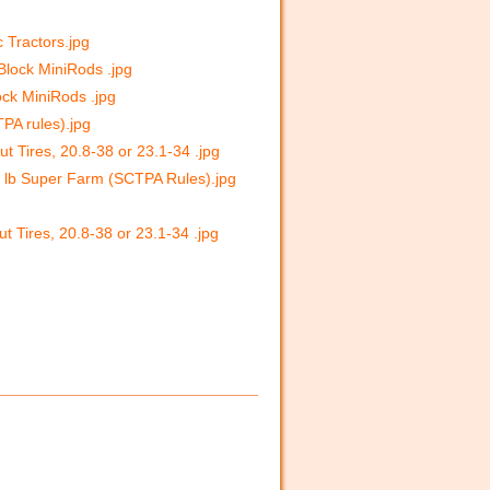
c Tractors.jpg
 Block MiniRods .jpg
ock MiniRods .jpg
PA rules).jpg
t Tires, 20.8-38 or 23.1-34 .jpg
00 lb Super Farm (SCTPA Rules).jpg
t Tires, 20.8-38 or 23.1-34 .jpg