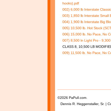
hooks).pdf
002) 6,000 lb Interstate Classi
003) 1,850 lb Interstate Small 
004) 1,900 lb Interstate Big Bl
005) 10,500 lb. Hot Stock (SCT
006) 15,000 lb. No Pace, No Cu
007) 8,500 ln Light Pro - 9,30
CLASS 8, 10,500 LB MODIFI
009) 11,500 lb. No Pace, No Cu
©2026 PaPull.com.
Dennis R. Heggenstaller, Sr. | C