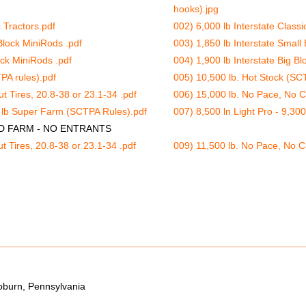
hooks).jpg
c Tractors.pdf
002) 6,000 lb Interstate Classi
Block MiniRods .pdf
003) 1,850 lb Interstate Small
ock MiniRods .pdf
004) 1,900 lb Interstate Big Bl
PA rules).pdf
005) 10,500 lb. Hot Stock (SCT
t Tires, 20.8-38 or 23.1-34 .pdf
006) 15,000 lb. No Pace, No Cu
0 lb Super Farm (SCTPA Rules).pdf
007) 8,500 ln Light Pro - 9,3
ED FARM - NO ENTRANTS
t Tires, 20.8-38 or 23.1-34 .pdf
009) 11,500 lb. No Pace, No Cu
oburn, Pennsylvania