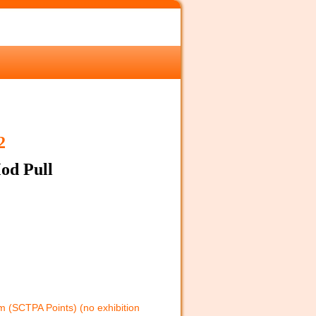
2
od Pull
 (SCTPA Points) (no exhibition