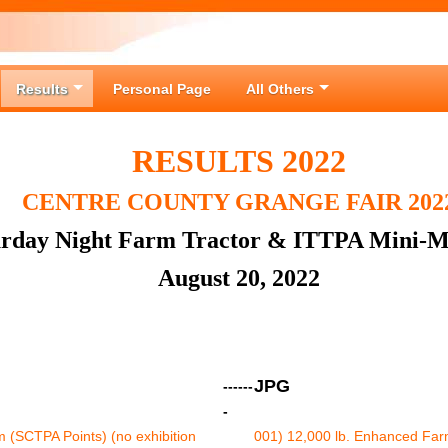
Results
Personal Page
All Others
RESULTS 2022
CENTRE COUNTY GRANGE FAIR 202
urday Night Farm Tractor & ITTPA Mini-M
August 20, 2022
JPG
------
-
 (SCTPA Points) (no exhibition
001) 12,000 lb. Enhanced Farm