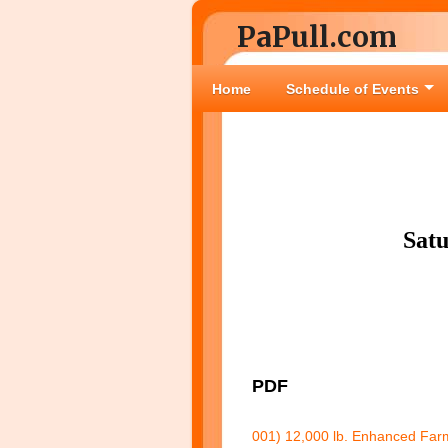
PaPull.com
Home
Schedule of Events
Sat
PDF
001) 12,000 lb. Enhanced Farm