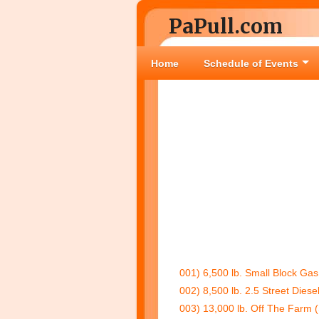
PaPull.com
Home
Schedule of Events
001) 6,500 lb. Small Block Gas
002) 8,500 lb. 2.5 Street Diese
003) 13,000 lb. Off The Farm 