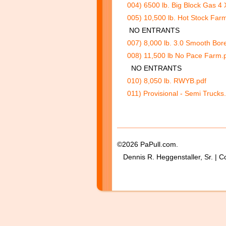
004) 6500 lb. Big Block Gas 4 
005) 10,500 lb. Hot Stock Far
NO ENTRANTS
007) 8,000 lb. 3.0 Smooth Bore
008) 11,500 lb No Pace Farm.
NO ENTRANTS
010) 8,050 lb. RWYB.pdf
011) Provisional - Semi Trucks
©2026 PaPull.com.
Dennis R. Heggenstaller, Sr. | C