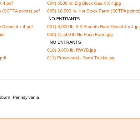
X 4.pdf
004) 6500 lb. Big Block Gas 4 X 4.jpg
m (SCTPA points).pdf
005) 10,500 lb. Hot Stock Farm (SCTPA points)
NO ENTRANTS
 Diesel 4 x 4.pdf
007) 8,000 lb. 3.0 Smooth Bore Diesel 4 x 4.jp
pdf
008) 11,500 lb No Pace Farm.jpg
NO ENTRANTS
010) 8,050 lb. RWYB.jpg
.pdf
011) Provisional - Semi Trucks.jpg
oburn, Pennsylvania