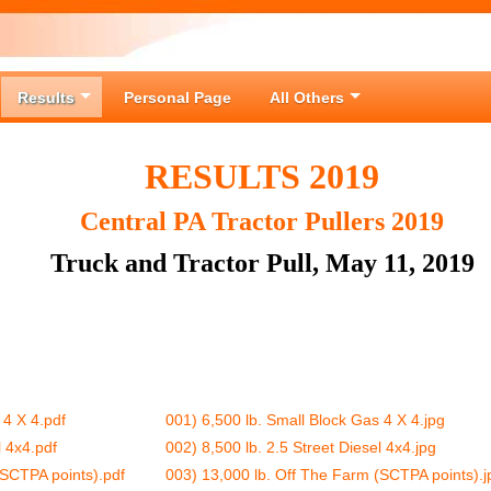
Results
Personal Page
All Others
RESULTS 2019
Central PA Tractor Pullers 2019
Truck and Tractor Pull, May 11, 2019
 4 X 4.pdf
001) 6,500 lb. Small Block Gas 4 X 4.jpg
l 4x4.pdf
002) 8,500 lb. 2.5 Street Diesel 4x4.jpg
(SCTPA points).pdf
003) 13,000 lb. Off The Farm (SCTPA points).j