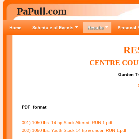
PaPull.com
Home
Schedule of Events
Results
Personal 
RE
CENTRE COUN
Garden Tr
PDF
format
001) 1050 lbs. 14 hp Stock Altered, RUN 1.pdf
002) 1050 lbs. Youth Stock 14 hp & under, RUN 1.pdf