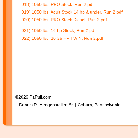
018) 1050 lbs. PRO Stock, Run 2.pdf
019) 1050 lbs. Adult Stock 14 hp & under, Run 2.pdf
020) 1050 lbs. PRO Stock Diesel, Run 2.pdf
021) 1050 lbs. 16 hp Stock, Run 2.pdf
022) 1050 lbs. 20-25 HP TWIN, Run 2.pdf
©2026 PaPull.com.
Dennis R. Heggenstaller, Sr. | Coburn, Pennsylvania