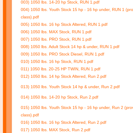
003) 1050 lbs. 14-20 hp Stock, RUN 1.pdf
004) 1050 lbs. Youth Stock 15 hp - 16 hp under, RUN 1 (pro
class).pdf
005) 1050 lbs. 16 hp Stock Altered, RUN 1.pdf
006) 1050 lbs. MAX Stock, RUN 1.pdf
007) 1050 lbs. PRO Stock, RUN 1.pdf
008) 1050 lbs. Adult Stock 14 hp & under, RUN 1.pdf
009) 1050 lbs. PRO Stock Diesel, RUN 1.pdf
010) 1050 lbs. 16 hp Stock, RUN 1.pdf
011) 1050 lbs. 20-25 HP TWIN, RUN 1.pdf
012) 1050 lbs. 14 hp Stock Altered, Run 2.pdf
013) 1050 lbs. Youth Stock 14 hp & under, Run 2.pdf
014) 1050 lbs. 14-20 hp Stock, Run 2.pdf
015) 1050 lbs. Youth Stock 15 hp - 16 hp under, Run 2 (prov
class).pdf
016) 1050 lbs. 16 hp Stock Altered, Run 2.pdf
017) 1050 lbs. MAX Stock, Run 2.pdf