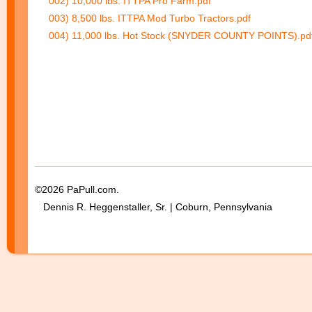
002) 10,000 lbs. ITTPA Pro Farm.pdf
003) 8,500 lbs. ITTPA Mod Turbo Tractors.pdf
004) 11,000 lbs. Hot Stock (SNYDER COUNTY POINTS).pd
©2026 PaPull.com.
Dennis R. Heggenstaller, Sr. | Coburn, Pennsylvania