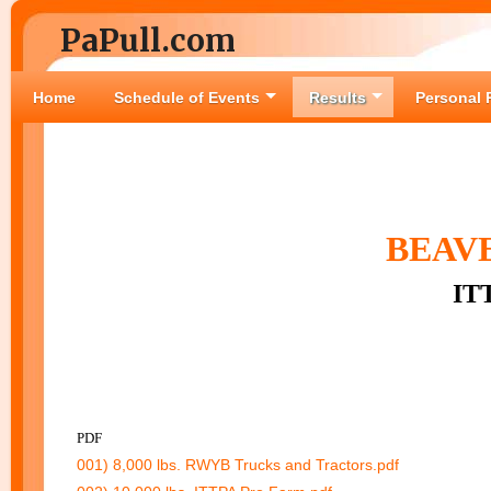
PaPull.com
Home
Schedule of Events
Results
Personal 
BEAVE
IT
PDF
001) 8,000 lbs. RWYB Trucks and Tractors.pdf